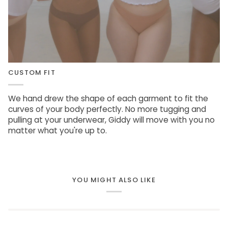
CUSTOM FIT
We hand drew the shape of each garment to fit the
curves of your body perfectly. No more tugging and
pulling at your underwear, Giddy will move with you no
matter what you're up to.
YOU MIGHT ALSO LIKE