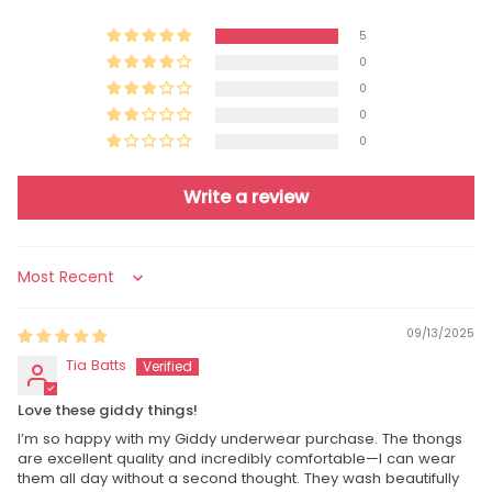
5
0
0
0
0
Write a review
Sort by
09/13/2025
Tia Batts
Love these giddy things!
I’m so happy with my Giddy underwear purchase. The thongs
are excellent quality and incredibly comfortable—I can wear
them all day without a second thought. They wash beautifully