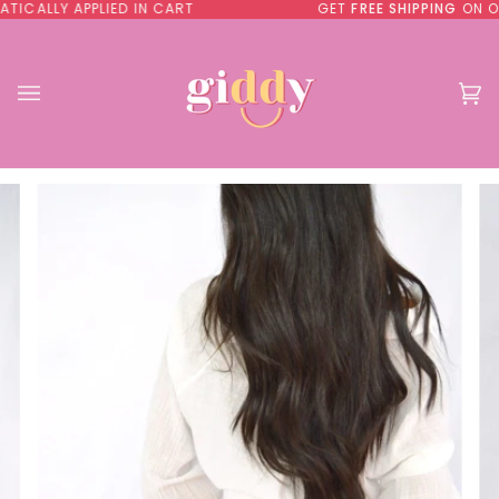
Skip
Y APPLIED IN CART
GET
FREE SHIPPING
ON ORDER
to
content
Ca
(0