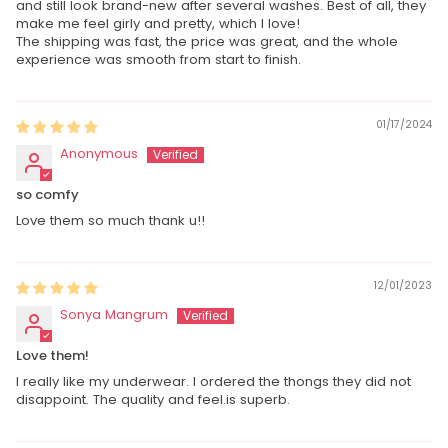
and still look brand-new after several washes. Best of all, they
make me feel girly and pretty, which I love!
The shipping was fast, the price was great, and the whole
experience was smooth from start to finish.
01/17/2024
Anonymous
so comfy
Love them so much thank u!!
12/01/2023
Sonya Mangrum
Love them!
I really like my underwear. I ordered the thongs they did not
disappoint. The quality and feel.is superb.