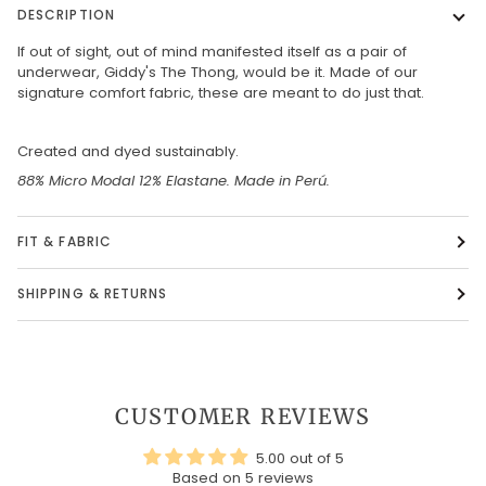
DESCRIPTION
If out of sight, out of mind manifested itself as a pair of
underwear, Giddy's The Thong, would be it. Made of our
signature comfort fabric, these are meant to do just that.
Created and dyed sustainably.
88% Micro Modal 12% Elastane. Made in Perú.
FIT & FABRIC
SHIPPING & RETURNS
CUSTOMER REVIEWS
5.00 out of 5
Based on 5 reviews