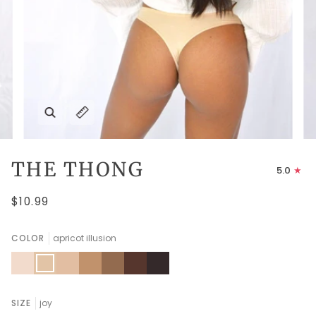
Zoom
Expand image caption
THE THONG
5.0
$10.99
COLOR
apricot illusion
peach
apricot
amberlight
fenugreek
thrush
chocolate
ganache
dust
illusion
fondant
SIZE
joy