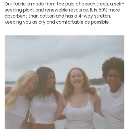
Our fabric is made from the pulp of beech trees, a self-
seeding plant and renewable resource. It is 50% more
absorbent than cotton and has a 4-way stretch,
keeping you as dry and comfortable as possible.