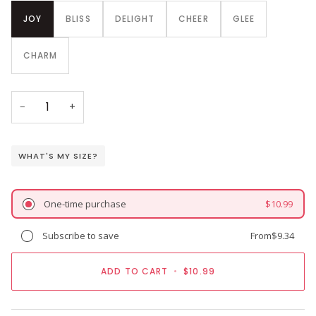
JOY
BLISS
DELIGHT
CHEER
GLEE
CHARM
−
+
WHAT'S MY SIZE?
One-time purchase
$10.99
Subscribe to save
From
$9.34
ADD TO CART
•
$10.99