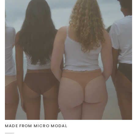
MADE FROM MICRO MODAL