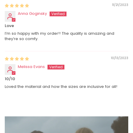
11/21/2023
Anna Goginsky
Love
I’m so happy with my order!! The quality is amazing and
they’re so comfy.
10/13/2023
Melissa Evans
10/10
Loved the material and how the sizes are inclusive for all!