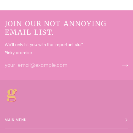
JOIN OUR NOT ANNOYING
EMAIL LIST.
We'll only hit you with the important stuff.
Pinky promise.
MAIN MENU